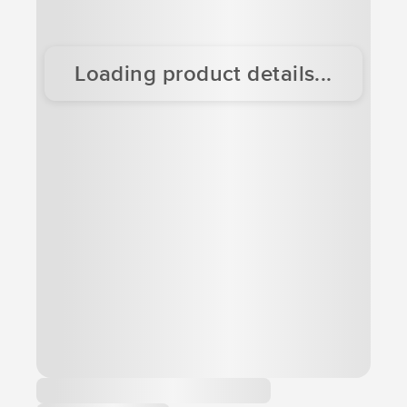
Loading product details...