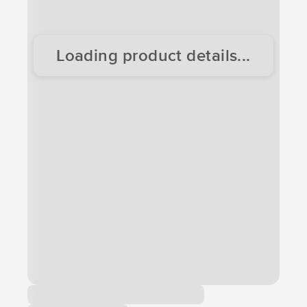
Loading product details...