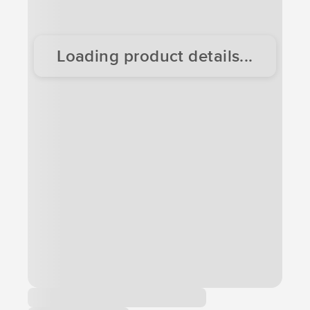
Loading product details...