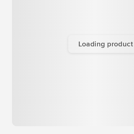
Loading product d