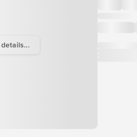
etails...