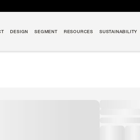
CT
DESIGN
SEGMENT
RESOURCES
SUSTAINABILITY