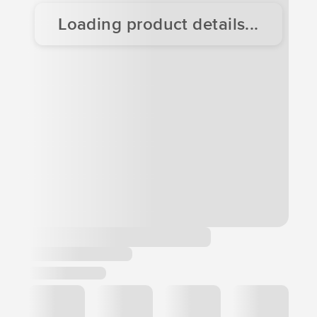
Loading product details...