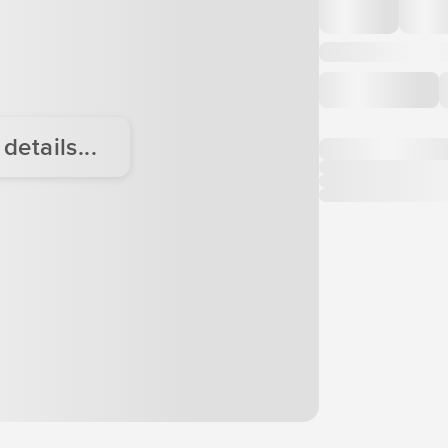
etails...