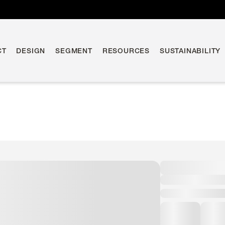
CT
DESIGN
SEGMENT
RESOURCES
SUSTAINABILITY