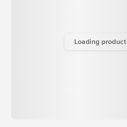
Loading product d