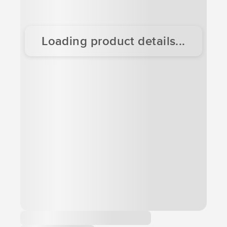
Loading product details...