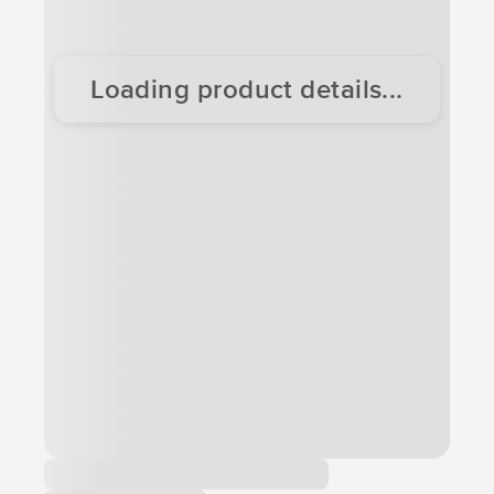
Loading product details...