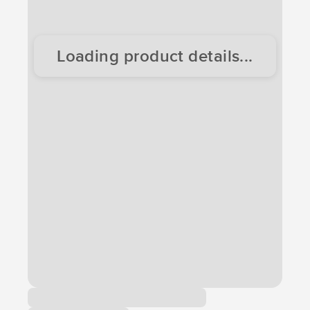
Loading product details...