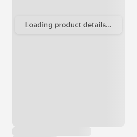
Loading product details...