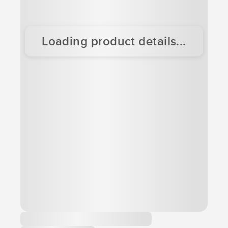
Loading product details...