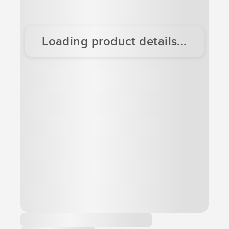
Loading product details...