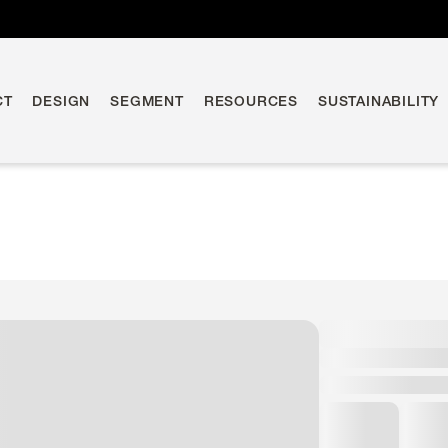
CT
DESIGN
SEGMENT
RESOURCES
SUSTAINABILITY