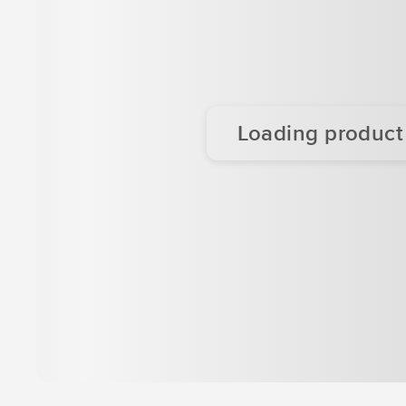
Loading product d