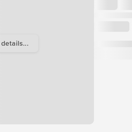
etails...