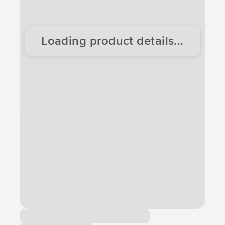
Loading product details...