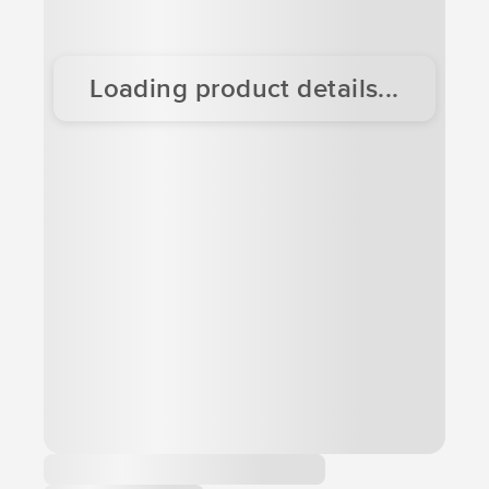
Loading product details...