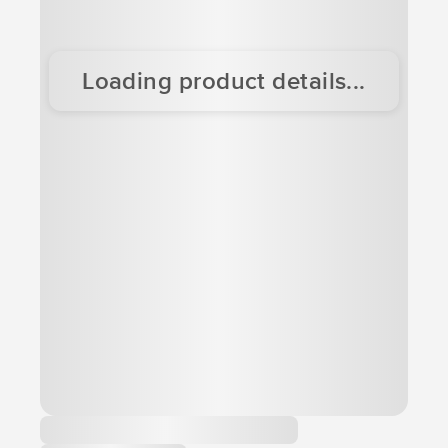
Loading product details...