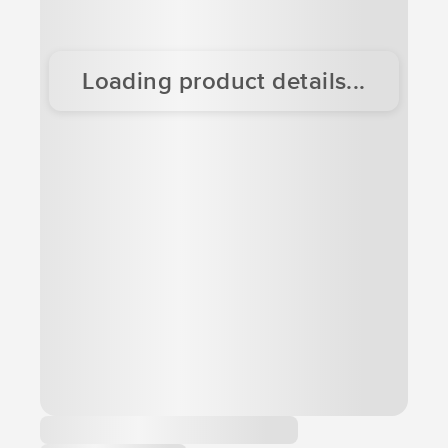
Loading product details...