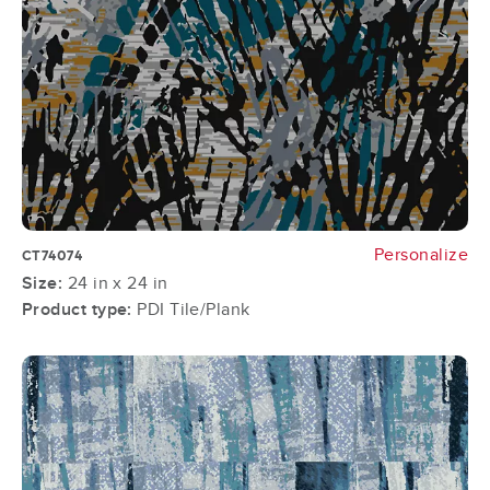
Personalize
CT74074
Size:
24 in x 24 in
Product type:
PDI Tile/Plank