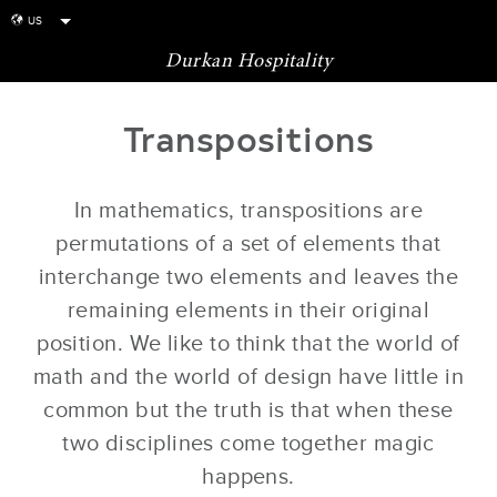
US
globe
Durkan Hospitality
Transpositions
In mathematics, transpositions are
permutations of a set of elements that
interchange two elements and leaves the
remaining elements in their original
position. We like to think that the world of
math and the world of design have little in
common but the truth is that when these
two disciplines come together magic
happens.