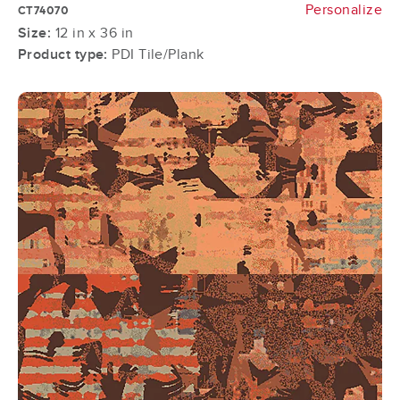
Personalize
CT74070
Size:
12 in x 36 in
Product type:
PDI Tile/Plank