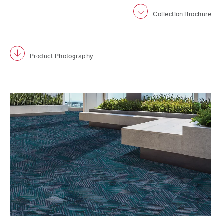
download
Collection Brochure
download
Product Photography