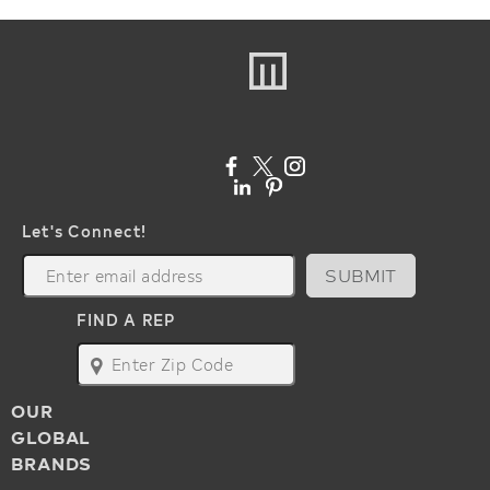
Let's Connect!
SUBMIT
FIND A REP
map
OUR
GLOBAL
BRANDS