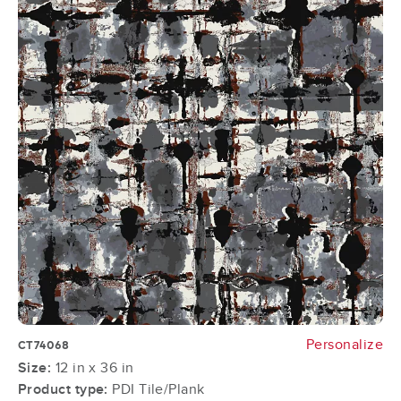
Personalize
CT74068
Size:
12 in x 36 in
Product type:
PDI Tile/Plank