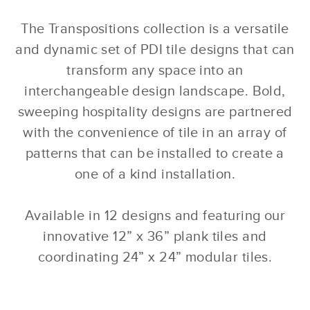
The Transpositions collection is a versatile
and dynamic set of PDI tile designs that can
transform any space into an
interchangeable design landscape. Bold,
sweeping hospitality designs are partnered
with the convenience of tile in an array of
patterns that can be installed to create a
one of a kind installation.
Available in 12 designs and featuring our
innovative 12” x 36” plank tiles and
coordinating 24” x 24” modular tiles.