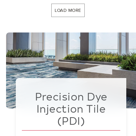
LOAD MORE
Precision Dye
Injection Tile
(PDI)