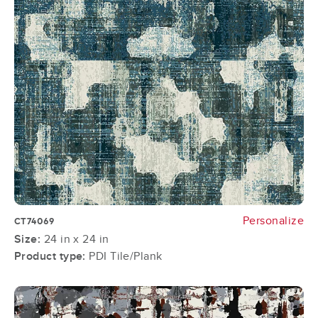
Personalize
CT74069
Size:
24 in x 24 in
Product type:
PDI Tile/Plank