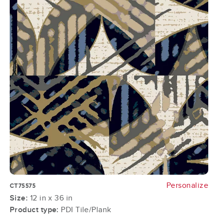
Personalize
CT75575
Size:
12 in x 36 in
Product type:
PDI Tile/Plank