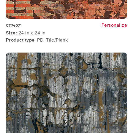
Personalize
CT74071
Size:
24 in x 24 in
Product type:
PDI Tile/Plank