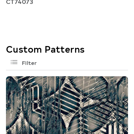
CT74073
C
Custom Patterns
filters
Filter