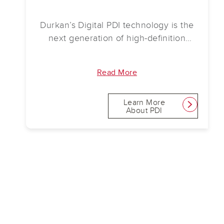
Durkan’s Digital PDI technology is the
next generation of high-definition
design. Now available in carpet tile,
PDI tile provides limitless options and
Read More
unprecedented image quality.
Learn More
link
About PDI