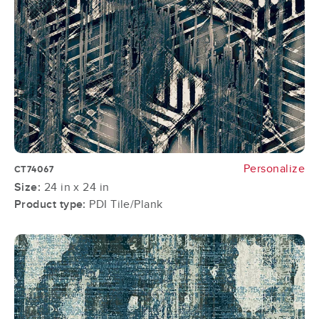
Personalize
CT74067
Size:
24 in x 24 in
Product type:
PDI Tile/Plank