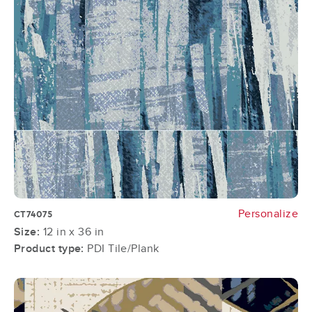
Personalize
CT74075
Size:
12 in x 36 in
Product type:
PDI Tile/Plank