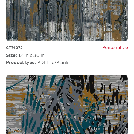
Personalize
CT74072
Size:
12 in x 36 in
Product type:
PDI Tile/Plank