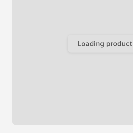
Loading product d