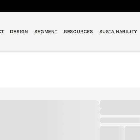
CT
DESIGN
SEGMENT
RESOURCES
SUSTAINABILITY