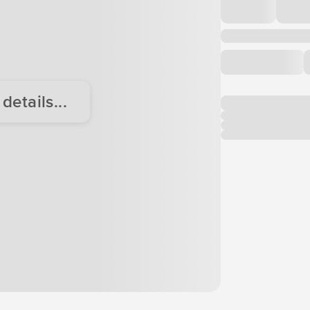
etails...