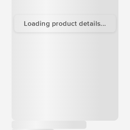
Loading product details...