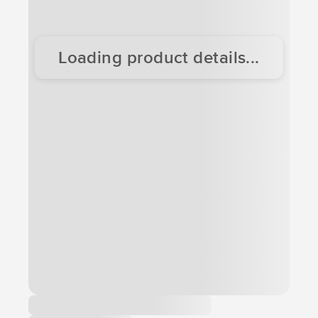
Loading product details...