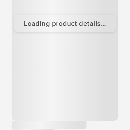
Loading product details...