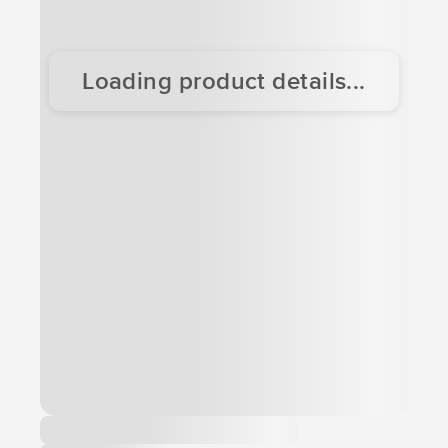
Loading product details...