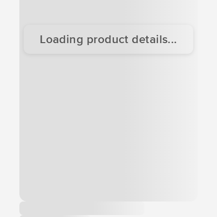
Loading product details...