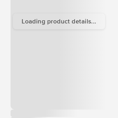
Loading product details...