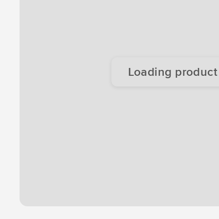
Loading product d