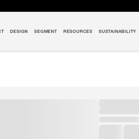
CT
DESIGN
SEGMENT
RESOURCES
SUSTAINABILITY