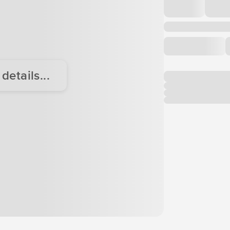
etails...