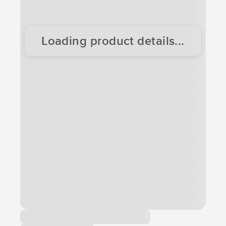
Loading product details...