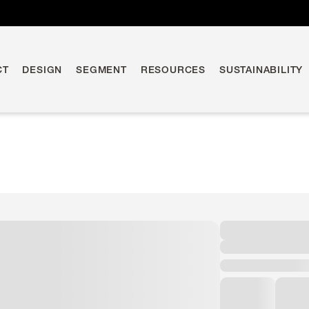
CT
DESIGN
SEGMENT
RESOURCES
SUSTAINABILITY