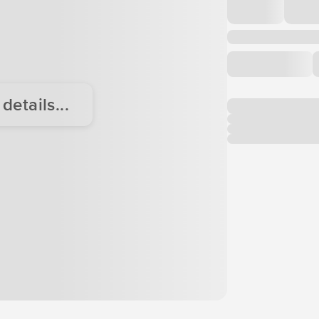
etails...