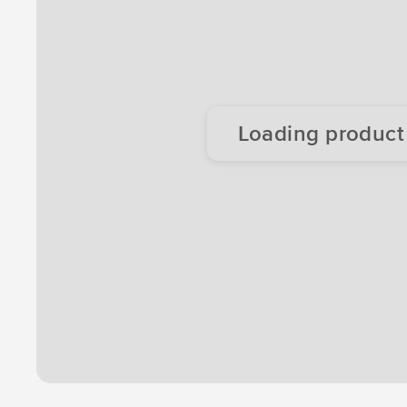
Loading product d