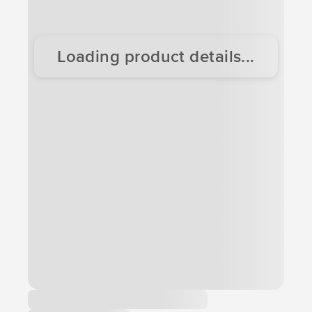
Loading product details...