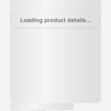
Loading product details...