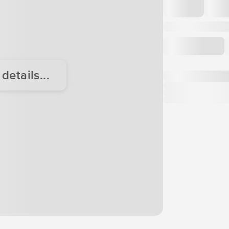
etails...