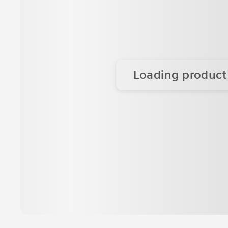
Loading product d