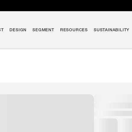
CT
DESIGN
SEGMENT
RESOURCES
SUSTAINABILITY