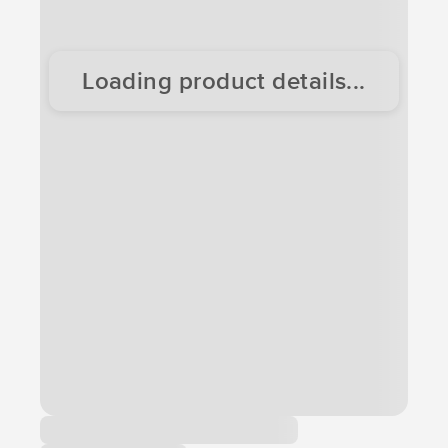
Loading product details...