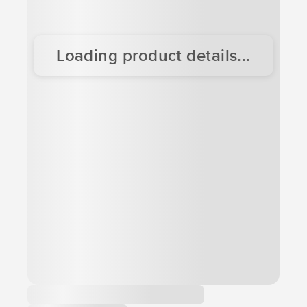
Loading product details...