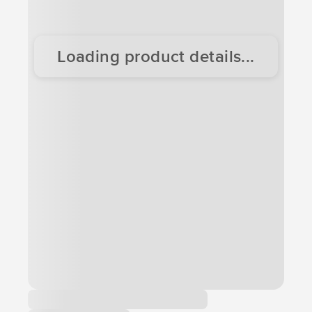
Loading product details...