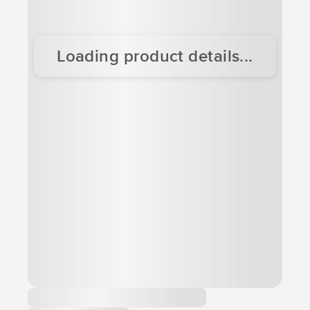
Loading product details...