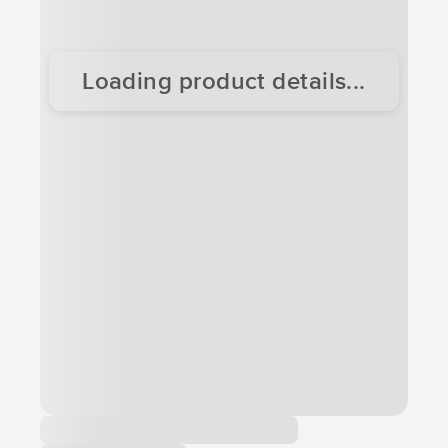
Loading product details...