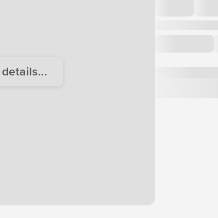
etails...