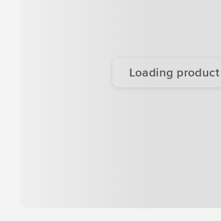
Loading product d