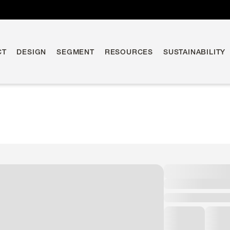
CT
DESIGN
SEGMENT
RESOURCES
SUSTAINABILITY