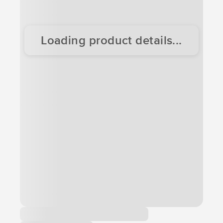
Loading product details...