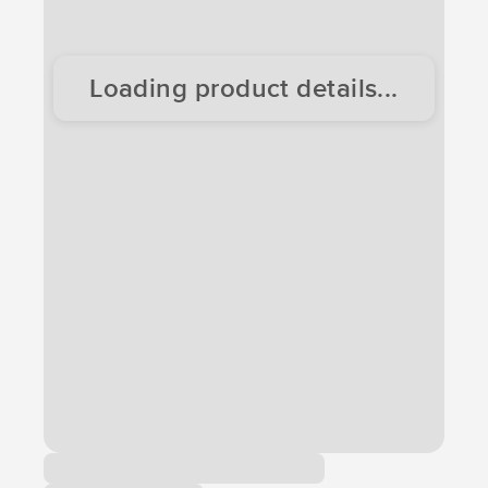
Loading product details...