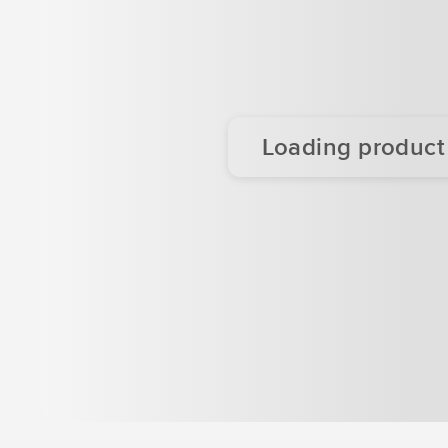
Loading product d