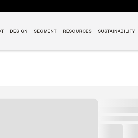
CT
DESIGN
SEGMENT
RESOURCES
SUSTAINABILITY