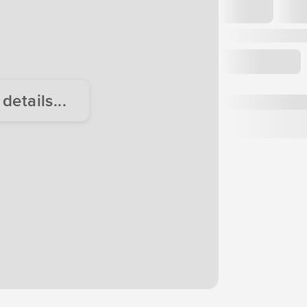
etails...