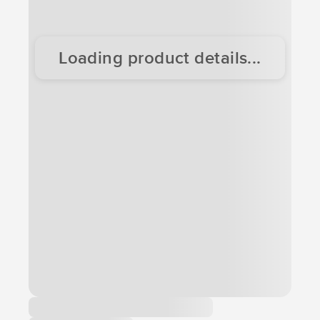
Loading product details...