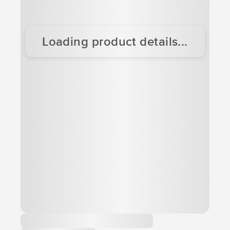
Loading product details...