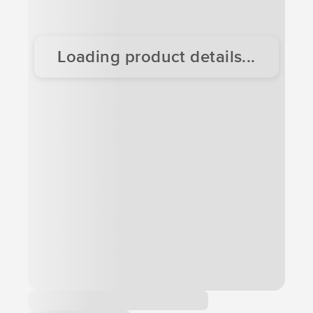
Loading product details...