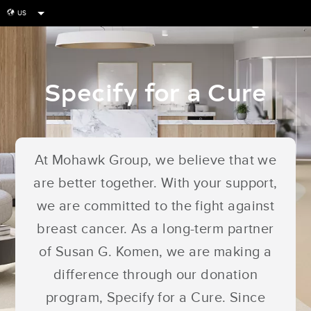
US
globe
Specify for a Cure
At Mohawk Group, we believe that we
are better together. With your support,
we are committed to the fight against
breast cancer. As a long-term partner
of Susan G. Komen, we are making a
difference through our donation
program, Specify for a Cure. Since