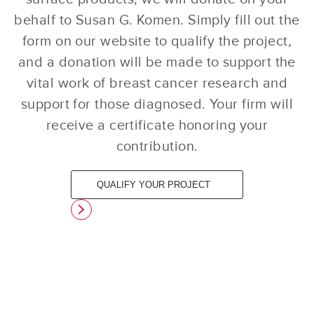
behalf to Susan G. Komen. Simply fill out the
form on our website to qualify the project,
and a donation will be made to support the
vital work of breast cancer research and
support for those diagnosed. Your firm will
receive a certificate honoring your
contribution.
QUALIFY YOUR PROJECT
link