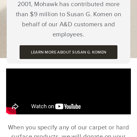
2001, Mohawk has contributed more
than $9 million to Susan G. Komen on
behalf of our A&D customers and
employees.
LEARN MORE ABOUT SUSAN G. KOMEN
When you specify any of our carpet or hard
surface products, we will donate on your