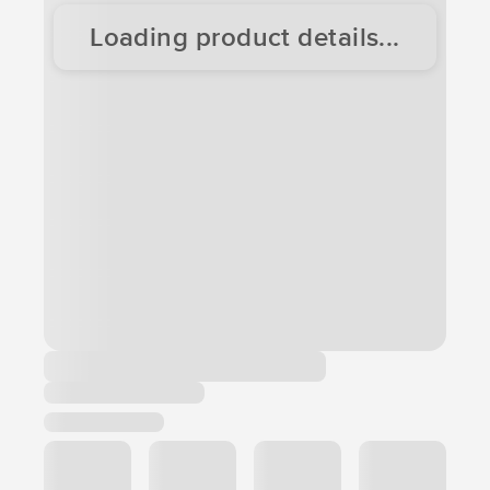
Loading product details...