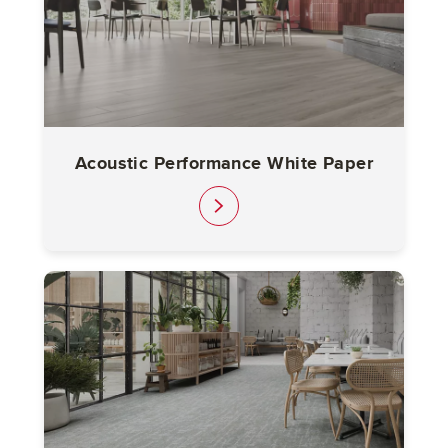
Acoustic Performance White Paper
link