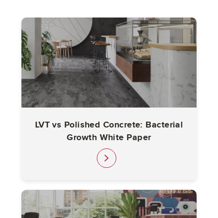
LVT vs Polished Concrete: Bacterial
Growth White Paper
link