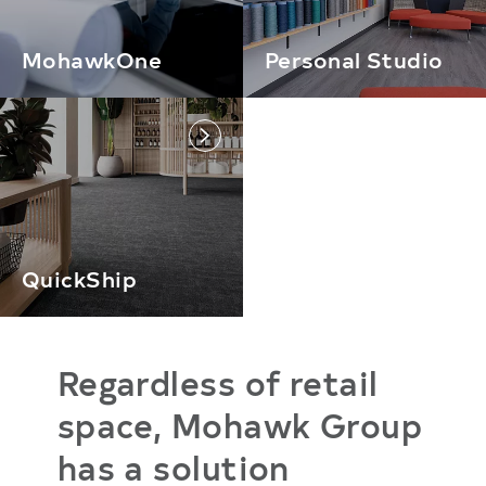
MohawkOne
Personal Studio
link
QuickShip
Regardless of retail
space, Mohawk Group
has a solution