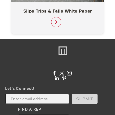
Slips Trips & Falls White Paper
link
Let's Connect!
SUBMIT
FIND A REP