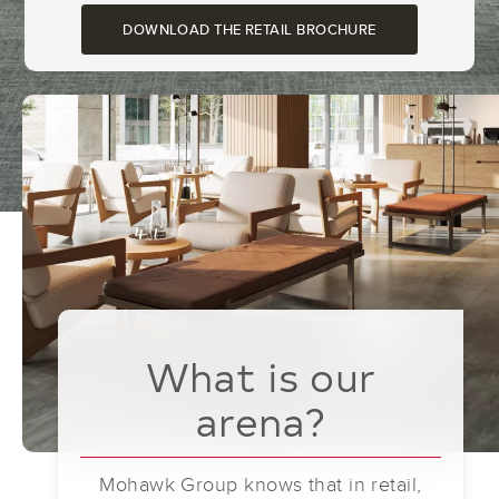
DOWNLOAD THE RETAIL BROCHURE
What is our
arena?
Mohawk Group knows that in retail,