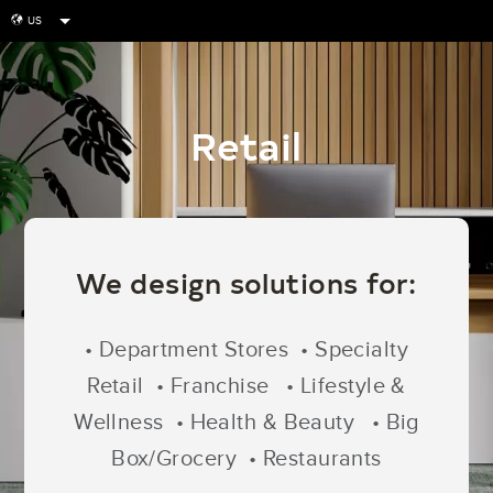
US
globe
Retail
We design solutions for:
• Department Stores • Specialty
Retail • Franchise
• Lifestyle &
Wellness • Health & Beauty
• Big
Box/Grocery • Restaurants