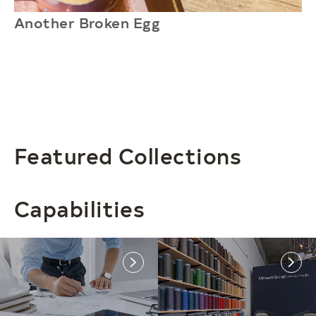
Another Broken Egg
N
Featured Collections
Capabilities
link
link